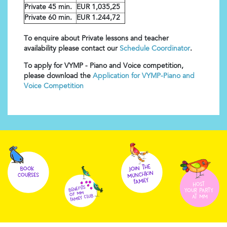
Private 45 min.
EUR 1,035,25
Private 60 min.
EUR 1.244,72
To enquire about Private lessons and teacher
availability please contact our
Schedule Coordinator
.
To apply for VYMP - Piano and Voice competition,
please download the
Application for VYMP-Piano and
Voice Competition