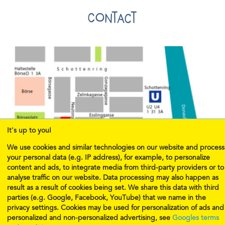
Contact
It's up to you!
We use cookies and similar technologies on our website and process
your personal data (e.g. IP address), for example, to personalize
content and ads, to integrate media from third-party providers or to
analyse traffic on our website. Data processing may also happen as
result as a result of cookies being set. We share this data with third
parties (e.g. Google, Facebook, YouTube) that we name in the
privacy settings. Cookies may be used for personalization of ads and
E-mail:
office@musicalmunchkins.eu
personalized and non-personalized advertising, see
Googles terms
Telephone 1:
+43 1 239 24 08