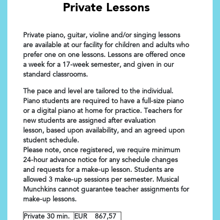
Private Lessons
Private piano, guitar, violine and/or singing lessons
are available at our facility for children and adults who
prefer one on one lessons. Lessons are offered once
a week for a 17-week semester, and given in our
standard classrooms.
The pace and level are tailored to the individual.
Piano students are required to have a full-size piano
or a digital piano at home for practice. Teachers for
new students are assigned after evaluation
lesson, based upon availability, and an agreed upon
student schedule.
Please note, once registered, we require minimum
24-hour advance notice for any schedule changes
and requests for a make-up lesson. Students are
allowed 3 make-up sessions per semester. Musical
Munchkins cannot guarantee teacher assignments for
make-up lessons.
Private 30 min.
EUR 867,57