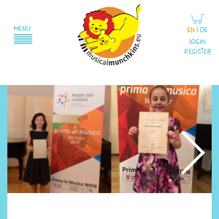
EN
|
DE
Login
Register