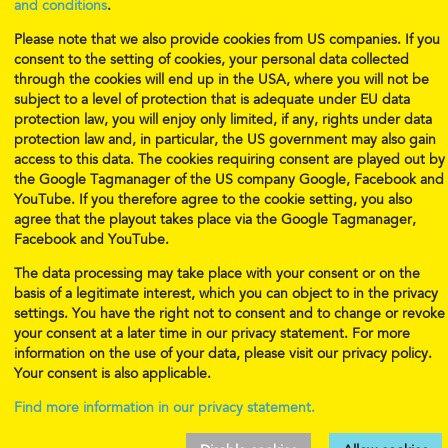
and conditions
.
Telephone 2:
+43 676 731 8967 (WhatsApp)
Please note that we also provide cookies from US companies. If you
Musical Munchkins Productions, GmbH
consent to the setting of cookies, your personal data collected
Esslinggasse 6
through the cookies will end up in the USA, where you will not be
A-1010 Vienna
subject to a level of protection that is adequate under EU data
Office Hours:
protection law, you will enjoy only limited, if any, rights under data
protection law and, in particular, the US government may also gain
Mon., Wed., Fri. 13:00-18:30
access to this data. The cookies requiring consent are played out by
Tues. 9:30-18:30
the Google Tagmanager of the US company Google, Facebook and
Sat. (classes only. Leave a message.)
YouTube. If you therefore agree to the cookie setting, you also
Call us or come visit us!
agree that the playout takes place via the Google Tagmanager,
Facebook and YouTube.
Policies
Imprint
The data processing may take place with your consent or on the
Privacy
Jobs
basis of a legitimate interest, which you can object to in the privacy
settings. You have the right not to consent and to change or revoke
your consent at a later time in our privacy statement. For more
information on the use of your data, please visit our privacy policy.
Your consent is also applicable.
Find more information in our privacy statement.